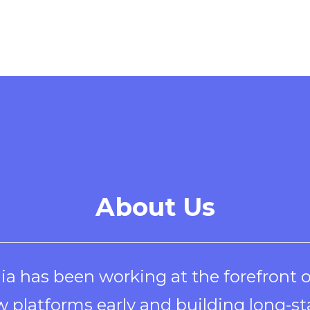
a
new
window
About Us
ia has been working at the forefront 
 platforms early and building long-st