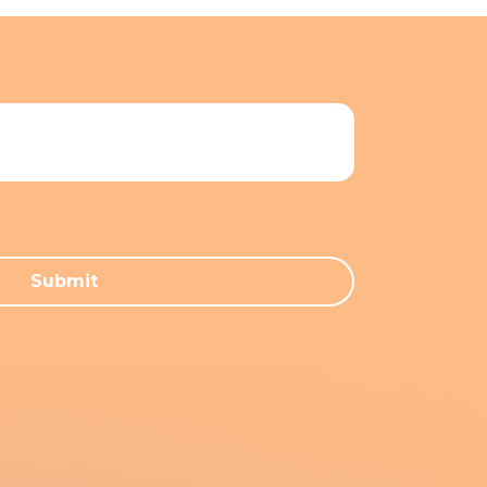
Submit