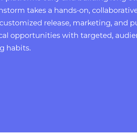
nstorm takes a hands-on, collaborative
 customized release, marketing, and pu
ical opportunities with targeted, aud
g habits.