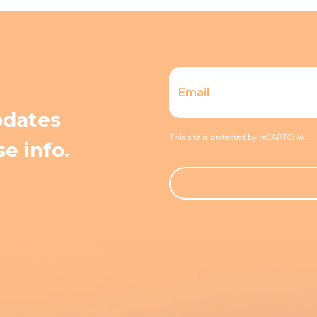
pdates
This site is protected by reCAPTCHA.
e info.