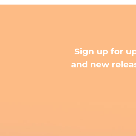
Sign up for u
and new releas