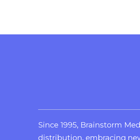
Since 1995, Brainstorm Med
distribution, embracing new