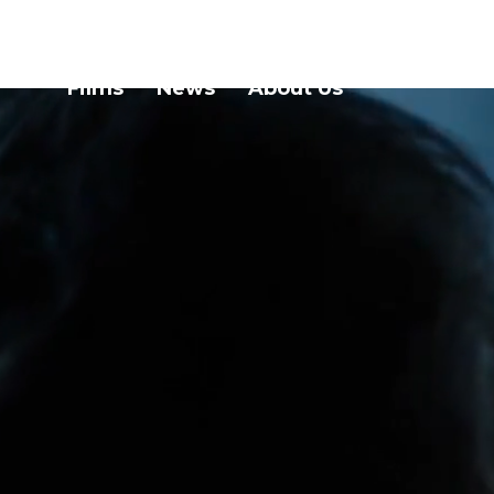
Films
News
About Us