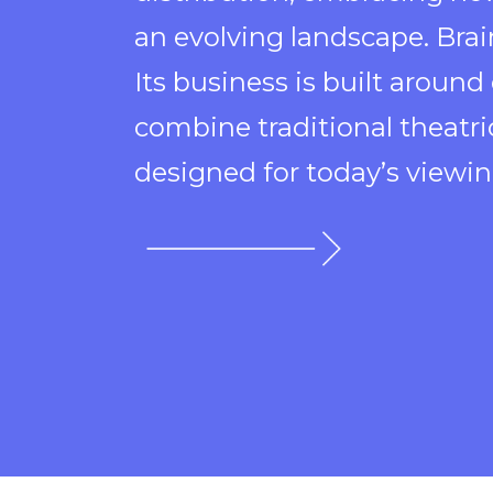
an evolving landscape. Brai
Its business is built around
combine traditional theatr
designed for today’s viewin
opens
in
a
new
window