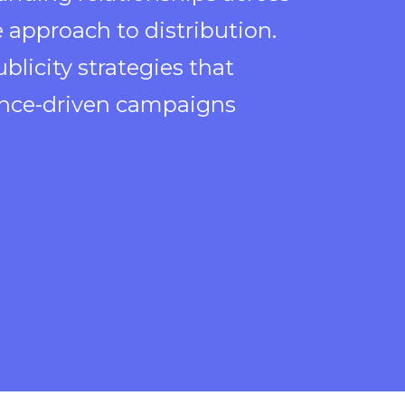
 approach to distribution.
blicity strategies that
ience-driven campaigns