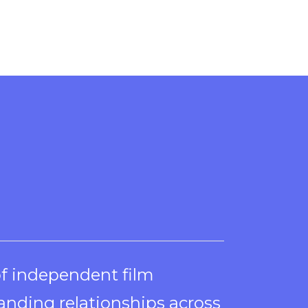
of independent film
anding relationships across