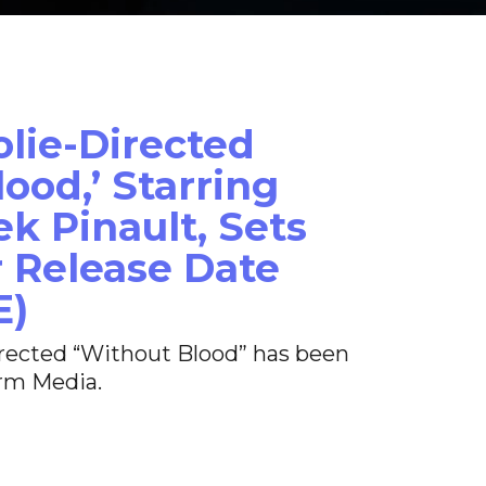
olie-Directed
ood,’ Starring
k Pinault, Sets
 Release Date
E)
irected “Without Blood” has been
rm Media.