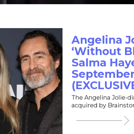
Angelina J
‘Without Bl
Salma Haye
September
(EXCLUSIV
The Angelina Jolie-d
acquired by Brainsto
opens