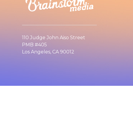
110 Judge John Aiso Street
PMB #405
Los Angeles, CA 90012