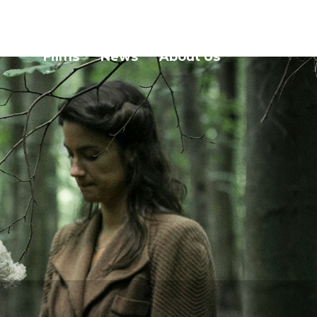
Films
News
About Us