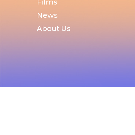
Films
News
About Us