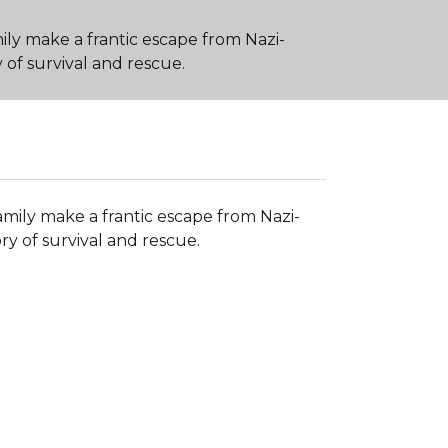
ily make a frantic escape from Nazi-
f survival and rescue.
amily make a frantic escape from Nazi-
 of survival and rescue.