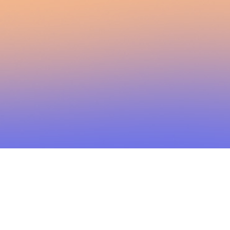
2026 Brainstorm Media