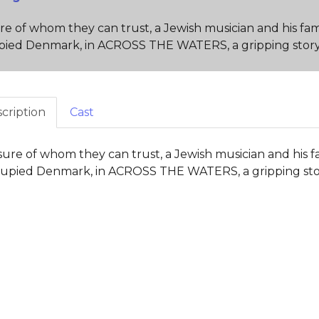
e of whom they can trust, a Jewish musician and his fam
ied Denmark, in ACROSS THE WATERS, a gripping story o
cription
Cast
ure of whom they can trust, a Jewish musician and his f
upied Denmark, in ACROSS THE WATERS, a gripping story