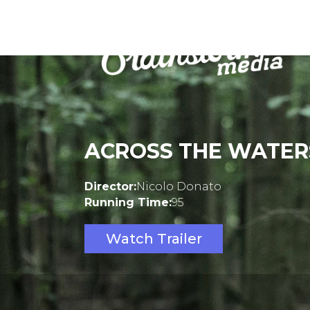
ACROSS THE WATER
Director:
Nicolo Donato
Running Time:
95
Watch Trailer