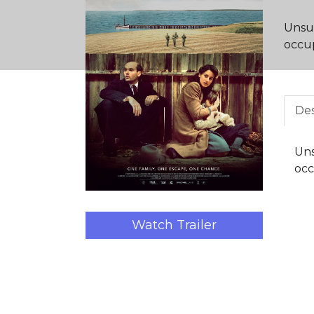
Unsur
occup
Des
Uns
occ
Watch Trailer