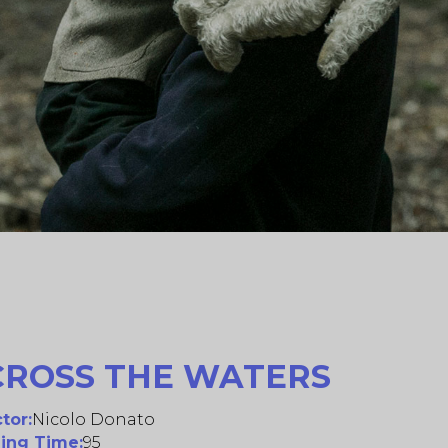
CROSS THE WATERS
tor:
Nicolo Donato
ing Time:
95