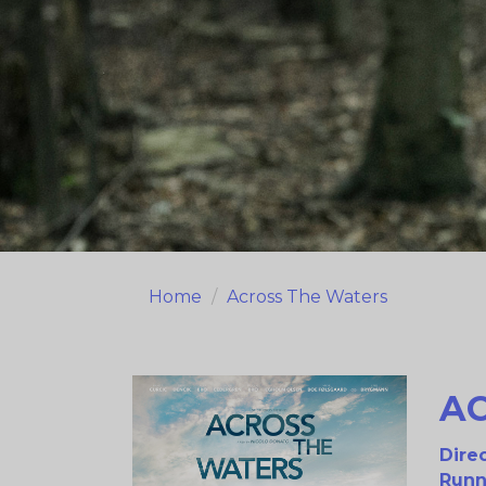
Home
Across The Waters
A
Direc
Runn