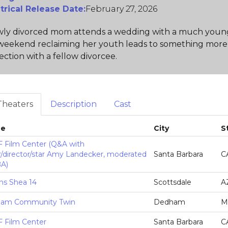
trical Release Date:
February 27, 2026
ly divorced mom attends a wedding with a much younger
weekend reclaiming her youth leads to something more
ction with a fellow divorcee.
Theaters
Description
Cast
ue
City
S
 Film Center (Q&A with
r/director/star Amy Landecker, moderated
Santa Barbara
C
BA)
ns Shea 14
Scottsdale
A
am Community Twin
Dedham
M
 Film Center
Santa Barbara
C