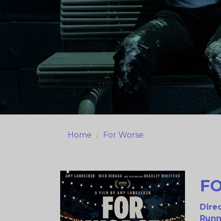
Home
For Worse
F
Direc
Runn