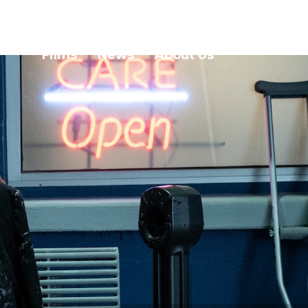
Films
News
About Us