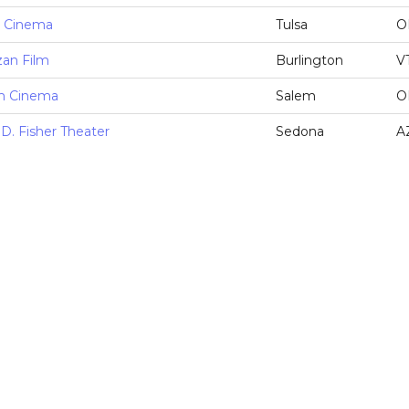
e Cinema
Tulsa
O
zan Film
Burlington
V
m Cinema
Salem
O
D. Fisher Theater
Sedona
A