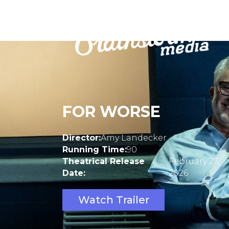
FOR WORSE
Director:
Amy Landecker
Running Time:
90
Theatrical Release
February 27,
Date:
2026
Watch Trailer