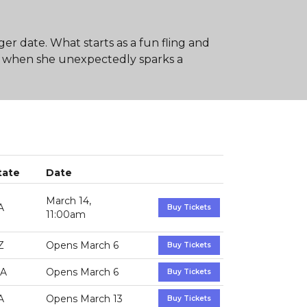
 date. What starts as a fun fling and
 when she unexpectedly sparks a
tate
Date
March 14,
A
Buy Tickets
11:00am
Z
Opens March 6
Buy Tickets
A
Opens March 6
Buy Tickets
A
Opens March 13
Buy Tickets