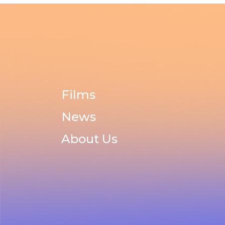
Films
News
About Us