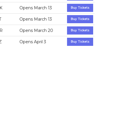
K
Opens March 13
Buy Tickets
T
Opens March 13
Buy Tickets
R
Opens March 20
Buy Tickets
Z
Opens April 3
Buy Tickets