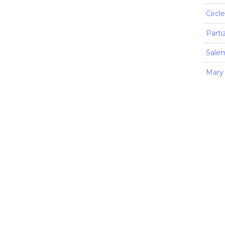
Circl
Parti
Sale
Mary 