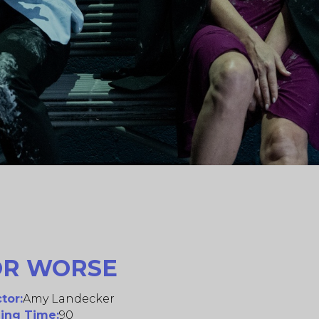
OR WORSE
tor:
Amy Landecker
ing Time:
90