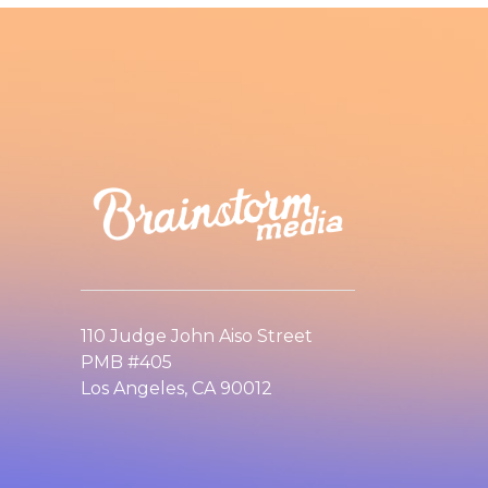
110 Judge John Aiso Street
PMB #405
Los Angeles, CA 90012