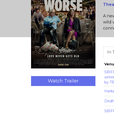
Thea
A new
wild 
conne
In 
Ven
SBIFF
write
Watch Trailer
by T
Harki
Dedh
SBIFF