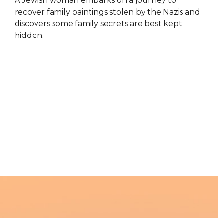
A Jewish woman embarks on a journey to
recover family paintings stolen by the Nazis and
discovers some family secrets are best kept
hidden.