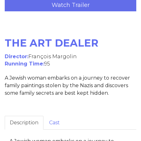
Watch Trailer
THE ART DEALER
Director:
François Margolin
Running Time:
95
A Jewish woman embarks on a journey to recover
family paintings stolen by the Nazis and discovers
some family secrets are best kept hidden.
Description
Cast