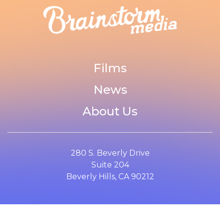
Films
News
About Us
280 S. Beverly Drive
Suite 204
Beverly Hills, CA 90212