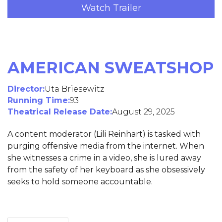
Watch Trailer
AMERICAN SWEATSHOP
Director:
Uta Briesewitz
Running Time:
93
Theatrical Release Date:
August 29, 2025
A content moderator (Lili Reinhart) is tasked with
purging offensive media from the internet. When
she witnesses a crime in a video, she is lured away
from the safety of her keyboard as she obsessively
seeks to hold someone accountable.