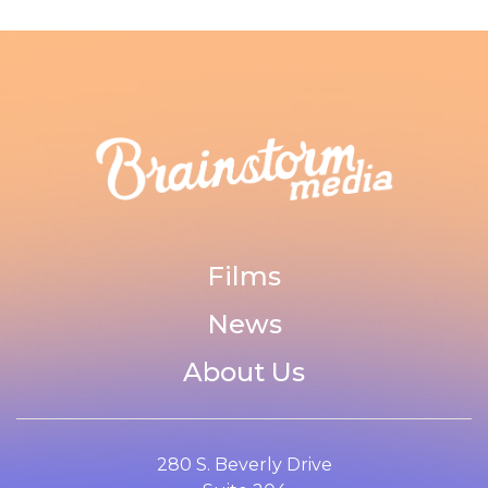
Films
News
About Us
280 S. Beverly Drive