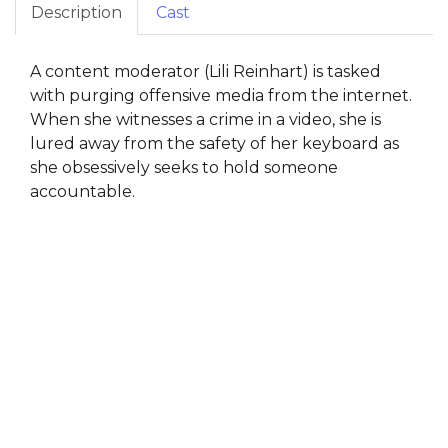
Description
Cast
A content moderator (Lili Reinhart) is tasked
with purging offensive media from the internet.
When she witnesses a crime in a video, she is
lured away from the safety of her keyboard as
she obsessively seeks to hold someone
accountable.