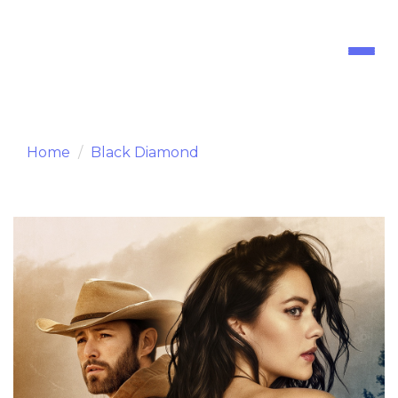
Toggl
naviga
Home
Black Diamond