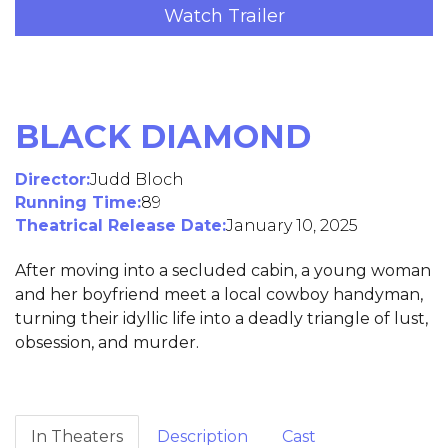
Watch Trailer
BLACK DIAMOND
Director:
Judd Bloch
Running Time:
89
Theatrical Release Date:
January 10, 2025
After moving into a secluded cabin, a young woman
and her boyfriend meet a local cowboy handyman,
turning their idyllic life into a deadly triangle of lust,
obsession, and murder.
In Theaters
Description
Cast