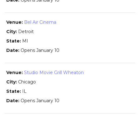
Opens January 10
Bel Air Cinema
Detroit
MI
Opens January 10
Studio Movie Grill Wheaton
Chicago
IL
Opens January 10