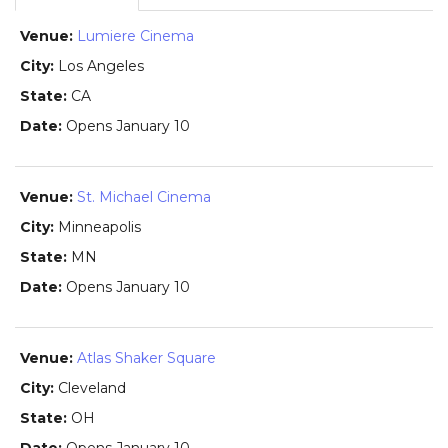
Lumiere Cinema
Los Angeles
CA
Opens January 10
St. Michael Cinema
Minneapolis
MN
Opens January 10
Atlas Shaker Square
Cleveland
OH