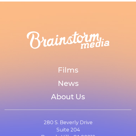
Films
News
About Us
280 S. Beverly Drive
Suite 204