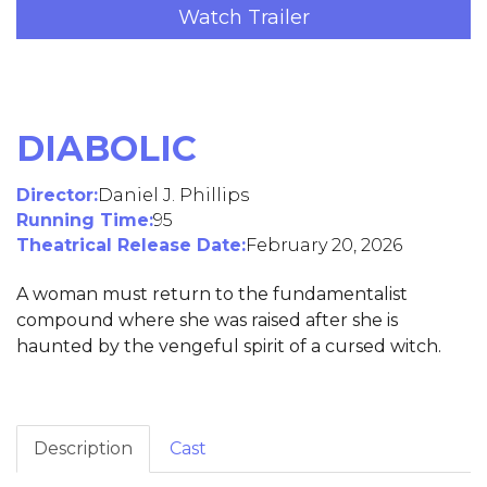
Watch Trailer
DIABOLIC
Director:
Daniel J. Phillips
Running Time:
95
Theatrical Release Date:
February 20, 2026
A woman must return to the fundamentalist
compound where she was raised after she is
haunted by the vengeful spirit of a cursed witch.
Description
Cast