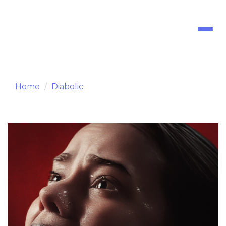
Toggl
naviga
Home
Diabolic