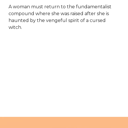
A woman must return to the fundamentalist
compound where she was raised after she is
haunted by the vengeful spirit of a cursed
witch.