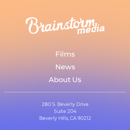
Films
News
About Us
280 S. Beverly Drive
Suite 204
Beverly Hills, CA 90212