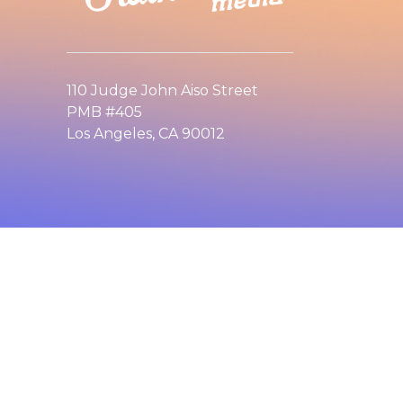
110 Judge John Aiso Street
PMB #405
Los Angeles, CA 90012