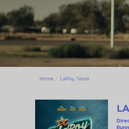
Home
LaRoy, Texas
LA
Direc
Runn