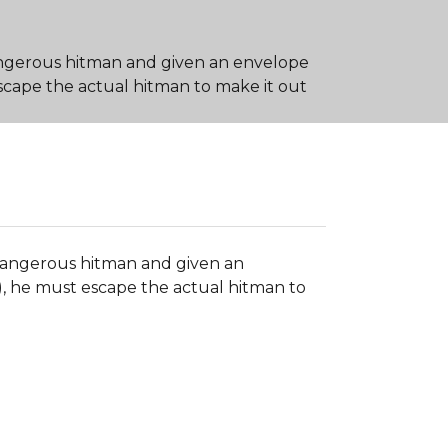
angerous hitman and given an envelope
 escape the actual hitman to make it out
 dangerous hitman and given an
n), he must escape the actual hitman to