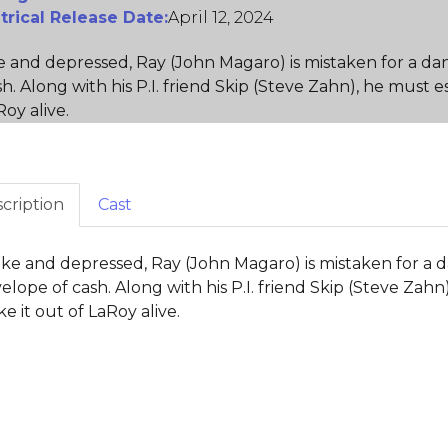
trical Release Date:
April 12, 2024
 and depressed, Ray (John Magaro) is mistaken for a d
sh. Along with his P.I. friend Skip (Steve Zahn), he must
Roy alive.
cription
Cast
ke and depressed, Ray (John Magaro) is mistaken for a
elope of cash. Along with his P.I. friend Skip (Steve Zah
e it out of LaRoy alive.