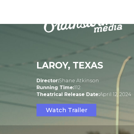
LAROY, TEXAS
Director:
Shane Atkinson
Running Time:
112
Theatrical Release Date:
April 12, 2024
Watch Trailer