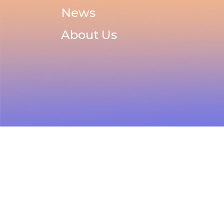
News
About Us