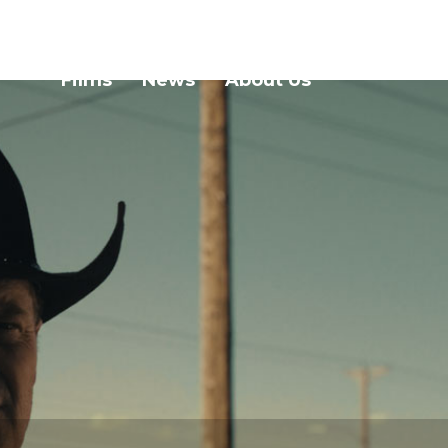
Films
News
About Us