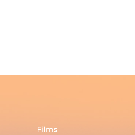
Films