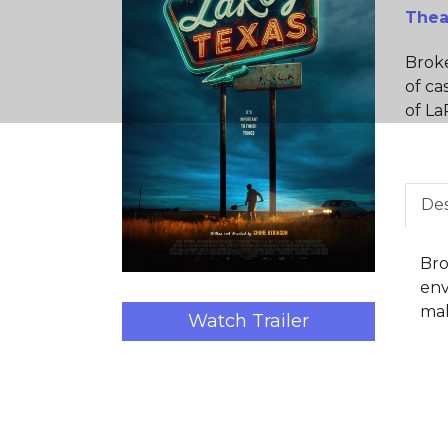
Thea
Broke
of ca
of La
Des
Bro
env
mak
Watch Trailer