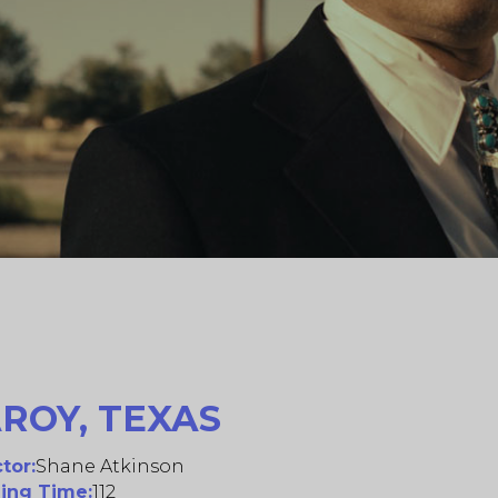
ROY, TEXAS
tor:
Shane Atkinson
ing Time:
112