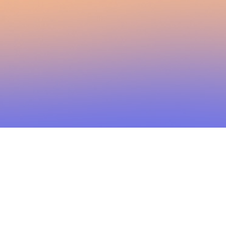
2026 Brainstorm Media