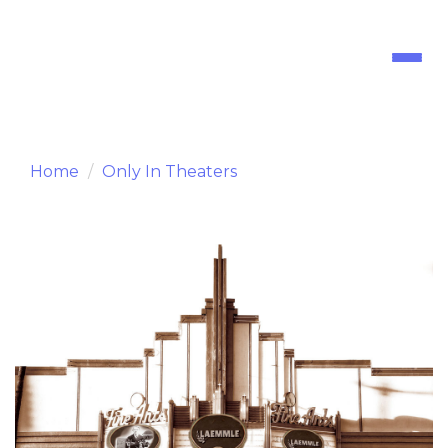
Toggl
naviga
Home
Only In Theaters