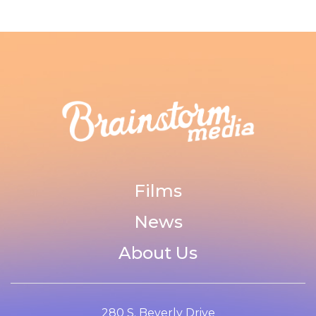
Films
News
About Us
280 S. Beverly Drive