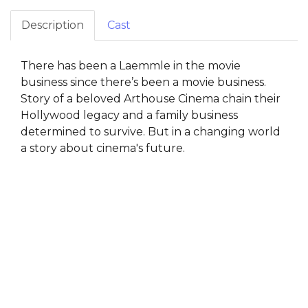
Description
Cast
There has been a Laemmle in the movie
business since there’s been a movie business.
Story of a beloved Arthouse Cinema chain their
Hollywood legacy and a family business
determined to survive. But in a changing world
a story about cinema's future.