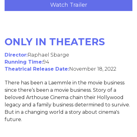
Watch Trailer
ONLY IN THEATERS
Director:
Raphael Sbarge
Running Time:
94
Theatrical Release Date:
November 18, 2022
There has been a Laemmle in the movie business
since there’s been a movie business. Story of a
beloved Arthouse Cinema chain their Hollywood
legacy and a family business determined to survive.
But in a changing world a story about cinema's
future.