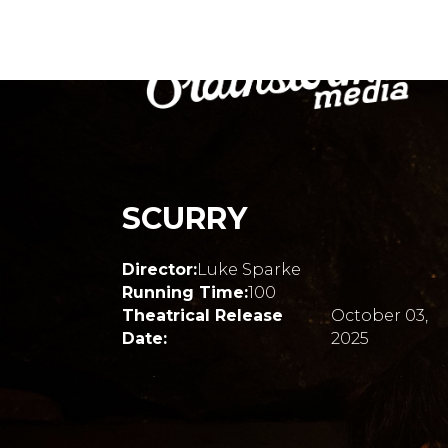
SCURRY
Director:
Luke Sparke
Running Time:
100
Theatrical Release
October 03,
Date:
2025