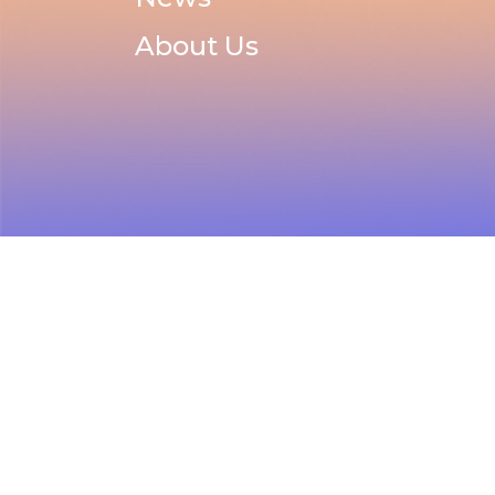
About Us