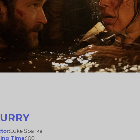
CURRY
tor:
Luke Sparke
ing Time:
100