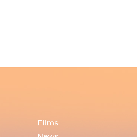
Films
News