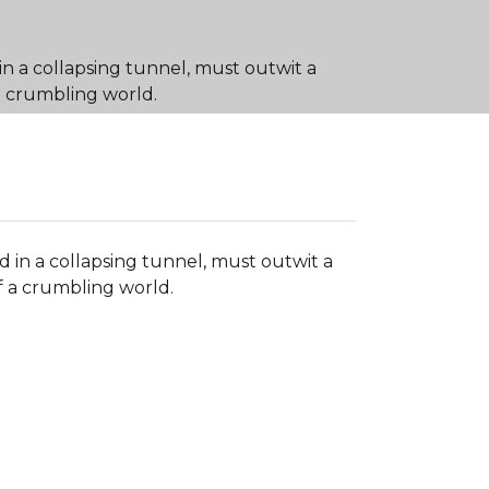
in a collapsing tunnel, must outwit a
a crumbling world.
d in a collapsing tunnel, must outwit a
 a crumbling world.