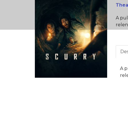
Thea
A pul
relen
Des
A p
rel