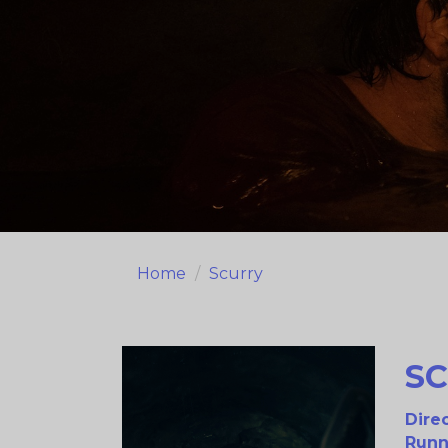
Home
Scurry
S
Direc
Runn