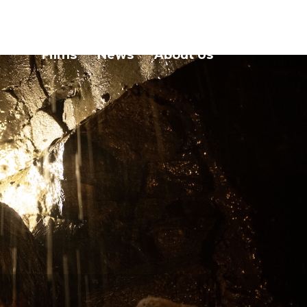
Films
News
About Us