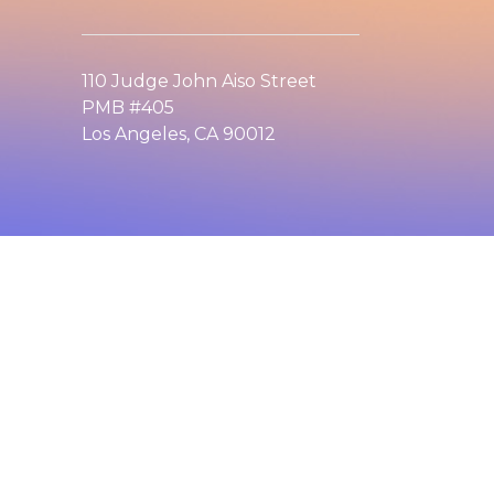
110 Judge John Aiso Street
PMB #405
Los Angeles, CA 90012