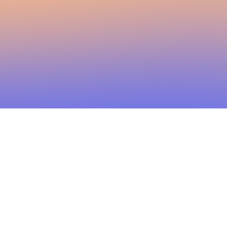
2026 Brainstorm Media