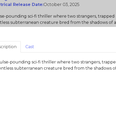
trical Release Date:
October 03, 2025
se-pounding sci-fi thriller where two strangers, trapped 
tless subterranean creature bred from the shadows of 
cription
Cast
ulse-pounding sci-fi thriller where two strangers, trappe
entless subterranean creature bred from the shadows of