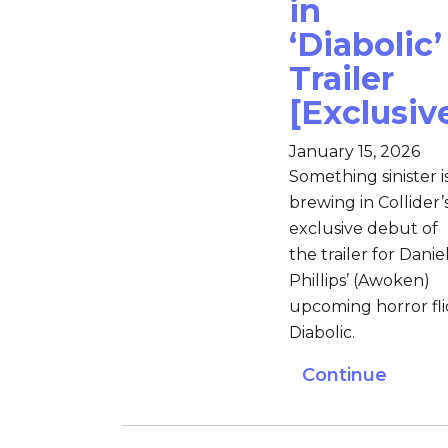
in
‘Diabolic’
Trailer
[Exclusiv
January 15, 2026
Something sinister i
brewing in Collider’
exclusive debut of
the trailer for Daniel
Phillips’ (Awoken)
upcoming horror fli
Diabolic.
Continue