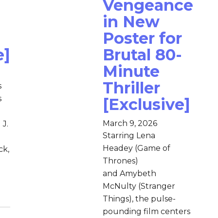
Vengeance
in New
Poster for
e]
Brutal 80-
Minute
Thriller
s
s
[Exclusive]
March 9, 2026
 J.
Starring Lena
Headey (Game of
ck,
Thrones)
and Amybeth
McNulty (Stranger
Things), the pulse-
pounding film centers