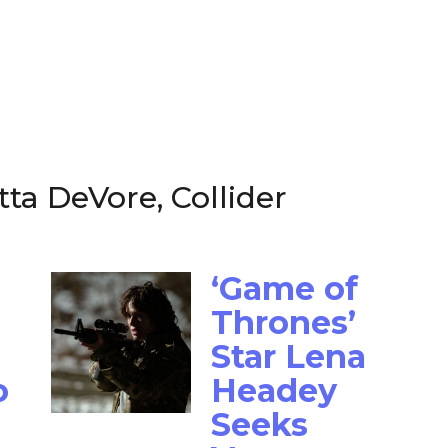
tta DeVore, Collider
‘Game of
Thrones’
Star Lena
o
Headey
Seeks