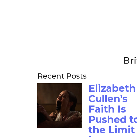
Bri
Recent Posts
Elizabeth
Cullen’s
Faith Is
Pushed t
the Limit