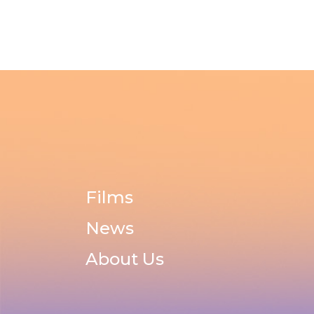
Films
News
About Us