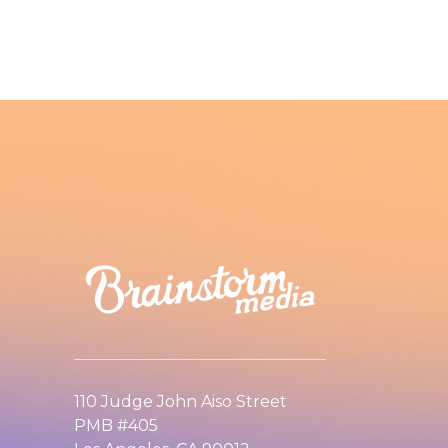
110 Judge John Aiso Street
PMB #405