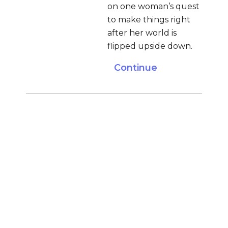
on one woman’s quest
to make things right
after her world is
flipped upside down.
Continue