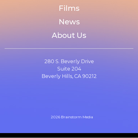
Films
News
About Us
280 S. Beverly Drive
Suite 204
Beverly Hills, CA 90212
2026 Brainstorm Media