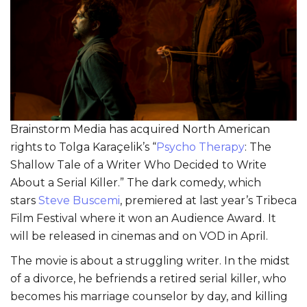
Brainstorm Media has acquired North American
rights to Tolga Karaçelik’s “
Psycho Therapy
: The
Shallow Tale of a Writer Who Decided to Write
About a Serial Killer.” The dark comedy, which
stars
Steve Buscemi
, premiered at last year’s Tribeca
Film Festival where it won an Audience Award.
It
will be released in cinemas and on VOD in April.
The movie is about a struggling writer. In the midst
of a divorce, he befriends a retired serial killer, who
becomes his marriage counselor by day, and killing