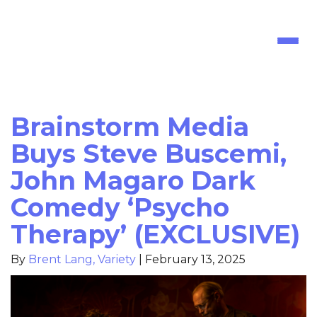
Toggl
naviga
Brainstorm Media
Buys Steve Buscemi,
John Magaro Dark
Comedy ‘Psycho
Therapy’ (EXCLUSIVE)
By
Brent Lang, Variety
|
February 13, 2025