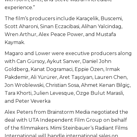
experience.”
The film’s producers include Karaçelik, Buscemi,
Scott Aharoni, Sinan Eczacibasi, Alihan Yalcindag,
Wren Arthur, Alex Peace Power, and Mustafa
Kaymak.
Magaro and Lower were executive producers along
with Can Gürsoy, Aykut Sanver, Daniel John
Goldberg, Kanat Dogramaci, Eppie Özen, Irmak
Pakdemir, Ali Yürürer, Aret Taşciyan, Lauren Chen,
Jon Wroblewski, Christian Sosa, Ahmet Kenan Bilgiç,
Tara Khorti, Julien Levesque, Özge Bulut Marasli,
and Peter Veverka
Alex Peters from Brainstorm Media negotiated the
deal with UTA Independent Film Group on behalf
of the filmmakers. Mimi Steinbauer’s Radiant Films
International will handle international sales on