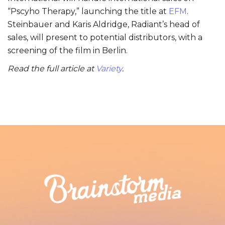
“Pscyho Therapy,” launching the title at
EFM
.
Steinbauer and Karis Aldridge, Radiant’s head of
sales, will present to potential distributors, with a
screening of the film in Berlin.
Read the full article at
Variety
.