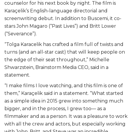
counselor for his next book by night. The film is
Karaçelik’s English-language directorial and
screenwriting debut. In addition to Buscemi, it co-
stars John Magaro (“Past Lives”) and Britt Lower
(“Severance”).
“Tolga Karacelik has crafted a film full of twists and
turns (and an all-star cast) that will keep people on
the edge of their seat throughout,” Michelle
Shwarzstein, Brainstorm Media CEO, said in a
statement.
“I make films I love watching, and this film is one of
them,” Karaçelik said in a statement. “What started
as a simple idea in 2015 grew into something much
bigger, and in the process, I grew too— as a
filmmaker and as a person. It was a pleasure to work
with all the crew and actors, but especially working
with John, Britt, and Steve was an incredible