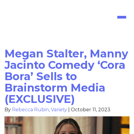
Toggl
naviga
Megan Stalter, Manny
Jacinto Comedy ‘Cora
Bora’ Sells to
Brainstorm Media
(EXCLUSIVE)
By
Rebecca Rubin, Variety
|
October 11, 2023