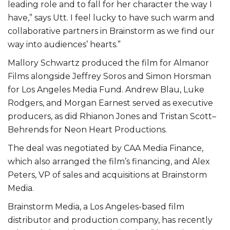
leading role and to fall for her character the way I
have,” says Utt. I feel lucky to have such warm and
collaborative partners in Brainstorm as we find our
way into audiences’ hearts.”
Mallory Schwartz produced the film for Almanor
Films alongside Jeffrey Soros and Simon Horsman
for Los Angeles Media Fund. Andrew Blau, Luke
Rodgers, and Morgan Earnest served as executive
producers, as did Rhianon Jones and Tristan Scott–
Behrends for Neon Heart Productions.
The deal was negotiated by CAA Media Finance,
which also arranged the film’s financing, and Alex
Peters, VP of sales and acquisitions at Brainstorm
Media.
Brainstorm Media, a Los Angeles-based film
distributor and production company, has recently