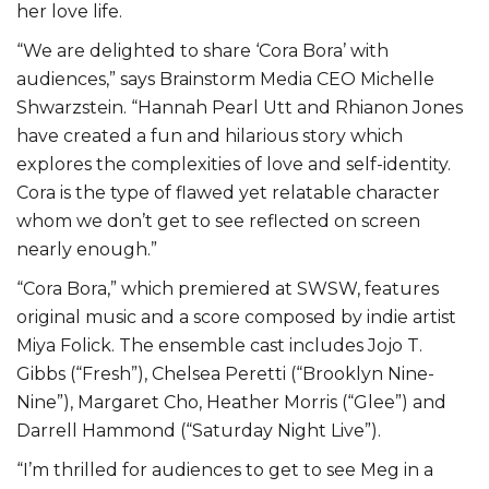
her love life.
“We are delighted to share ‘Cora Bora’ with
audiences,” says Brainstorm Media CEO Michelle
Shwarzstein. “Hannah Pearl Utt and Rhianon Jones
have created a fun and hilarious story which
explores the complexities of love and self-identity.
Cora is the type of flawed yet relatable character
whom we don’t get to see reflected on screen
nearly enough.”
“Cora Bora,” which premiered at SWSW, features
original music and a score composed by indie artist
Miya Folick. The ensemble cast includes Jojo T.
Gibbs (“Fresh”), Chelsea Peretti (“Brooklyn Nine-
Nine”), Margaret Cho, Heather Morris (“Glee”) and
Darrell Hammond (“Saturday Night Live”).
“I’m thrilled for audiences to get to see Meg in a