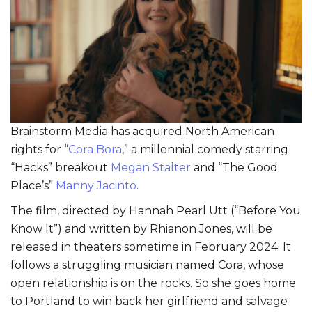
Brainstorm Media has acquired North American
rights for “
Cora Bora
,” a millennial comedy starring
“Hacks” breakout
Megan Stalter
and “The Good
Place’s”
Manny Jacinto
.
The film, directed by Hannah Pearl Utt (“Before You
Know It”) and written by Rhianon Jones, will be
released in theaters sometime in February 2024. It
follows a struggling musician named Cora, whose
open relationship is on the rocks. So she goes home
to Portland to win back her girlfriend and salvage