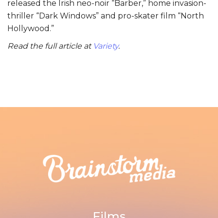
released the Irish neo-noir “Barber,” home invasion-
thriller “Dark Windows” and pro-skater film “North
Hollywood.”
Read the full article at
Variety
.
Films