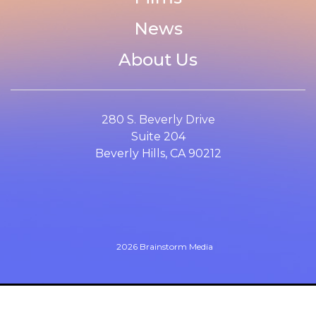
News
About Us
280 S. Beverly Drive
Suite 204
Beverly Hills, CA 90212
2026 Brainstorm Media
Website design by
Cyber-NY
. Built on
Logic CMX
.