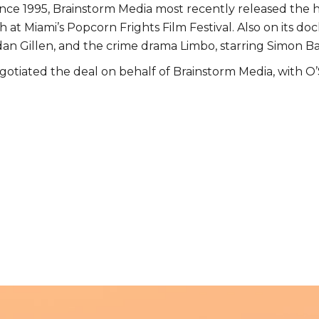
ince 1995, Brainstorm Media most recently released the h
at Miami’s Popcorn Frights Film Festival. Also on its docke
idan Gillen, and the crime drama Limbo, starring Simon B
egotiated the deal on behalf of Brainstorm Media, with 