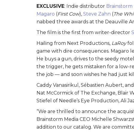
EXCLUSIVE
: Indie distributor
Brainstorm
Magaro
(
First Cow
),
Steve Zahn
(
The Whi
nabbed three awards at the Deauville Ame
The film is the first from writer-director
S
Hailing from Next Productions,
LaRoy
fo
game with dire consequences. Magaro leads
He buys a gun, drives to the seedy mote
the trigger, he gets mistaken for a low-ren
the job — and soon wishes he had just kil
Caddy Vanasirikul, Sébastien Aubert, an
Nat McCormick of The Exchange, Blair W
Stiefel of Needle’s Eye Production, Ali 
“We are thrilled to announce the acquisit
Brainstorm Media CEO Michelle Shwarzste
addition to our catalog. We are committe