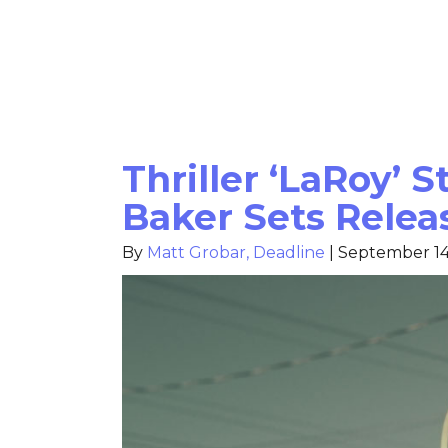
Thriller ‘LaRoy’ 
Baker Sets Relea
By
Matt Grobar, Deadline
|
September 14