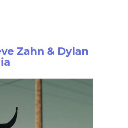
Films
News
About Us
teve Zahn & Dylan
ia