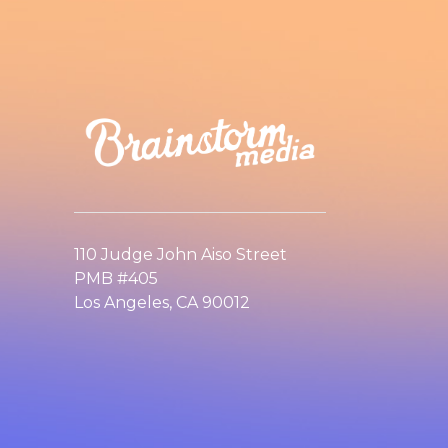
110 Judge John Aiso Street
PMB #405
Los Angeles, CA 90012