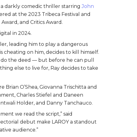
, a darkly comedic thriller starring
John
ered at the 2023 Tribeca Festival and
 Award, and Critics Award.
gital in 2024.
ler, leading him to play a dangerous
 cheating on him, decides to kill himself.
o do the deed — but before he can pull
thing else to live for, Ray decides to take
e Brian O’Shea, Giovanna Trischitta and
nment, Charles Stiefel and Daneen
 Sentwali Holder, and Danny Tanchauco.
oment we read the script,” said
directorial debut make LAROY a standout
ative audience.”