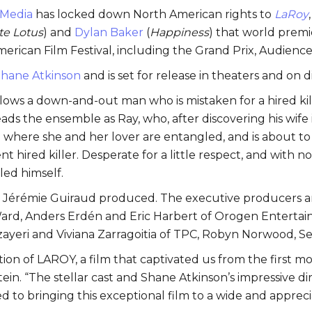
 Media
has locked down North American rights to
LaRoy
te Lotus
) and
Dylan Baker
(
Happiness
) that world premi
rican Film Festival, including the Grand Prix, Audience
hane Atkinson
and is set for release in theaters and on di
llows a down-and-out man who is mistaken for a hired kil
 the ensemble as Ray, who, after discovering his wife is
l where she and her lover are entangled, and is about t
t hired killer. Desperate for a little respect, and with no
led himself.
d Jérémie Guiraud produced. The executive producers ar
ard, Anders Erdén and Eric Harbert of Orogen Entertai
Jazayeri and Viviana Zarragoitia of TPC, Robyn Norwood,
ion of LAROY, a film that captivated us from the first m
in. “The stellar cast and Shane Atkinson’s impressive 
d to bringing this exceptional film to a wide and appreci