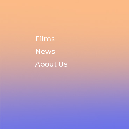
Films
News
About Us