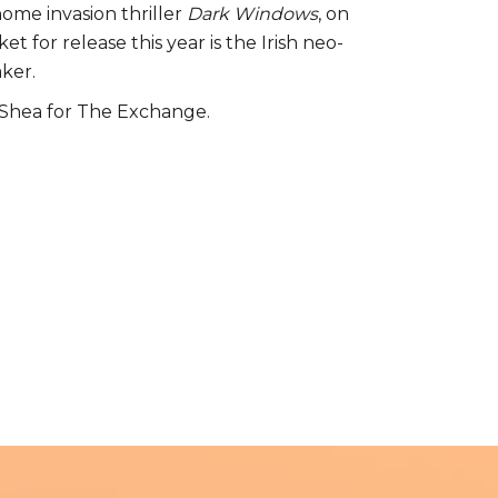
ome invasion thriller
Dark Windows
, on
t for release this year is the Irish neo-
aker.
O’Shea for The Exchange.