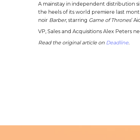
A mainstay in independent distribution s
the heels of its world premiere last month 
noir
Barber
, starring
Game of Thrones
‘ A
VP, Sales and Acquisitions Alex Peters n
Read the original article on
Deadline
.