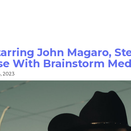
Starring John Magaro, S
se With Brainstorm Med
, 2023