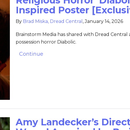
Religious Horror ‘Diabol
Inspired Poster [Exclusi
By
Brad Miska, Dread Central
,
January 14, 2026
Brainstorm Media has shared with Dread Central an
possession horror Diabolic.
Continue
Amy Landecker’s Direct