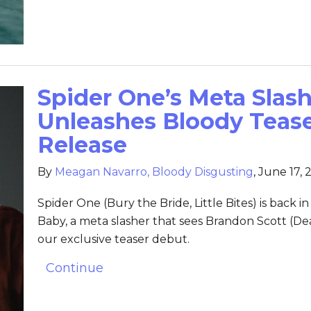
Spider One’s Meta Slash
Unleashes Bloody Teas
Release
By
Meagan Navarro, Bloody Disgusting
,
June 17, 
Spider One (Bury the Bride, Little Bites) is back in 
Baby, a meta slasher that sees Brandon Scott (Dea
our exclusive teaser debut.
Continue