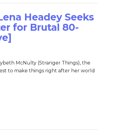
 Lena Headey Seeks
r for Brutal 80-
ve]
ybeth McNulty (Stranger Things), the
t to make things right after her world