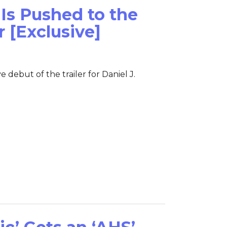
 Is Pushed to the
er [Exclusive]
e debut of the trailer for Daniel J.