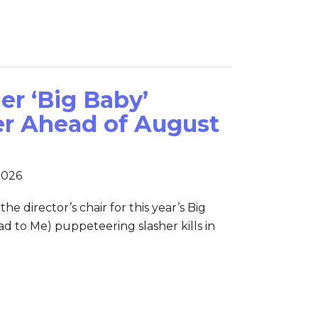
er ‘Big Baby’
er Ahead of August
2026
the director’s chair for this year’s Big
d to Me) puppeteering slasher kills in