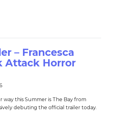
ler – Francesca
k Attack Horror
6
r way this Summer is The Bay from
vely debuting the official trailer today.