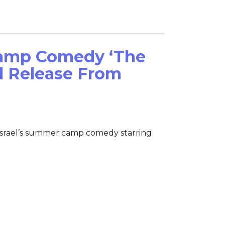
amp Comedy ‘The
al Release From
 Israel’s summer camp comedy starring