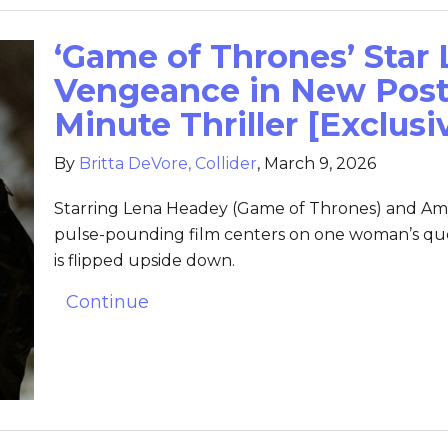
‘Game of Thrones’ Star
Vengeance in New Poste
Minute Thriller [Exclusi
By
Britta DeVore, Collider
,
March 9, 2026
Starring Lena Headey (Game of Thrones) and Am
pulse-pounding film centers on one woman’s ques
is flipped upside down.
Continue