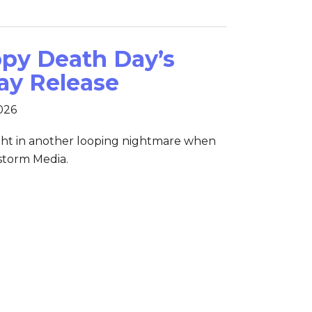
appy Death Day’s
ay Release
2026
ght in another looping nightmare when
nstorm Media.