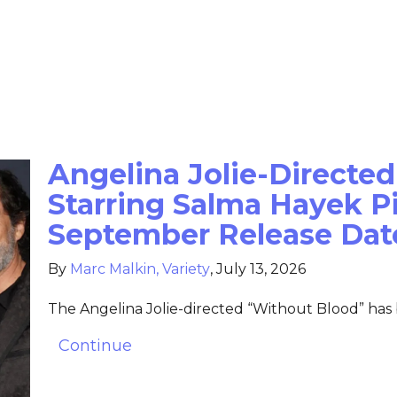
Angelina Jolie-Directed
Starring Salma Hayek Pi
September Release Dat
By
Marc Malkin, Variety
,
July 13, 2026
The Angelina Jolie-directed “Without Blood” has
Continue