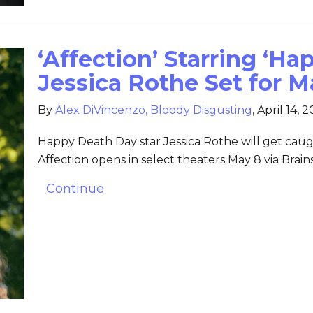
‘Affection’ Starring ‘H
Jessica Rothe Set for M
By
Alex DiVincenzo, Bloody Disgusting
,
April 14, 
Happy Death Day star Jessica Rothe will get cau
Affection opens in select theaters May 8 via Brai
Continue