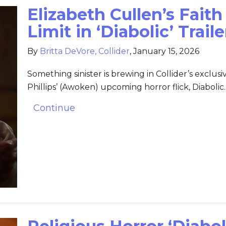
Elizabeth Cullen’s Faith
Limit in ‘Diabolic’ Trail
By
Britta DeVore, Collider
,
January 15, 2026
Something sinister is brewing in Collider’s exclusiv
Phillips’ (Awoken) upcoming horror flick, Diabolic.
Continue