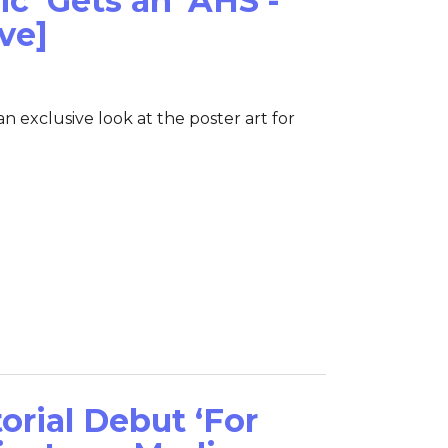
ic’ Gets an ‘AHS’-
ve]
 exclusive look at the poster art for
orial Debut ‘For