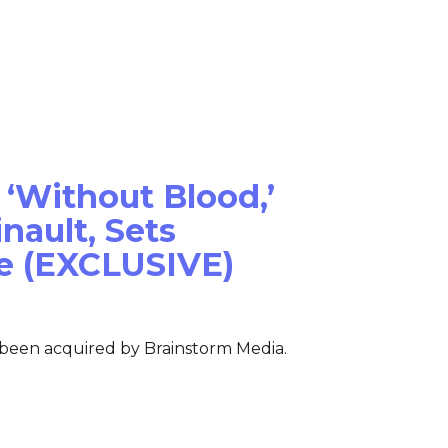
Films
News
About Us
 ‘Without Blood,’
nault, Sets
e (EXCLUSIVE)
 been acquired by Brainstorm Media.