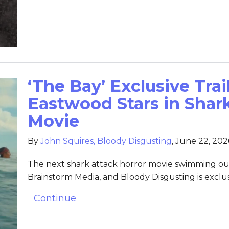
‘The Bay’ Exclusive Trai
Eastwood Stars in Shar
Movie
By
John Squires, Bloody Disgusting
,
June 22, 202
The next shark attack horror movie swimming ou
Brainstorm Media, and Bloody Disgusting is exclusi
Continue