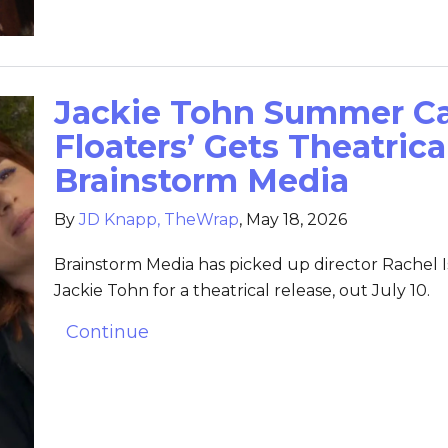
Jackie Tohn Summer C
Floaters’ Gets Theatric
Brainstorm Media
By
JD Knapp, TheWrap
,
May 18, 2026
Brainstorm Media has picked up director Rachel
Jackie Tohn for a theatrical release, out July 10.
Continue